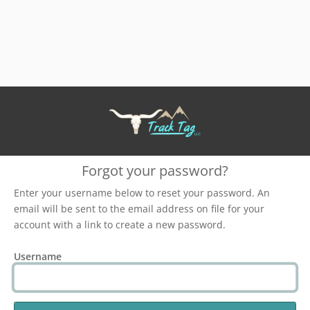
Forgot your password?
Enter your username below to reset your password. An
email will be sent to the email address on file for your
account with a link to create a new password.
Username