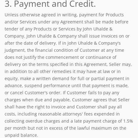
3. Payment and Credit.
Unless otherwise agreed in writing, payment for Products
and/or Services under any Agreement shall be made before
tender of any Products or Services by John Uhalde &
Company. John Uhalde & Company shall issue invoices on or
after the date of delivery. If in John Uhalde & Company's
judgment, the financial condition of Customer at any time
does not justify the commencement or continuance of
delivery on the terms specified in this Agreement, Seller may,
in addition to all other remedies it may have at law or in
equity, make a written demand for full or partial payment in
advance, suspend performance until that payment is made,
or cancel Customer's order. If Customer fails to pay any
charges when due and payable, Customer agrees that Seller
shall have the right to invoice and Customer shall pay all
costs, including reasonable attorneys' fees expended in
collecting overdue charges and a late payment charge of 1.5%
per month but not in excess of the lawful maximum on the
unpaid balance.