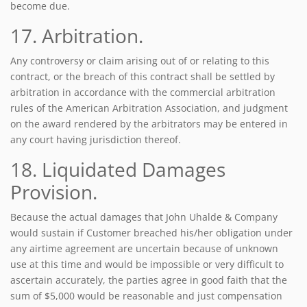
become due.
17. Arbitration.
Any controversy or claim arising out of or relating to this
contract, or the breach of this contract shall be settled by
arbitration in accordance with the commercial arbitration
rules of the American Arbitration Association, and judgment
on the award rendered by the arbitrators may be entered in
any court having jurisdiction thereof.
18. Liquidated Damages
Provision.
Because the actual damages that John Uhalde & Company
would sustain if Customer breached his/her obligation under
any airtime agreement are uncertain because of unknown
use at this time and would be impossible or very difficult to
ascertain accurately, the parties agree in good faith that the
sum of $5,000 would be reasonable and just compensation