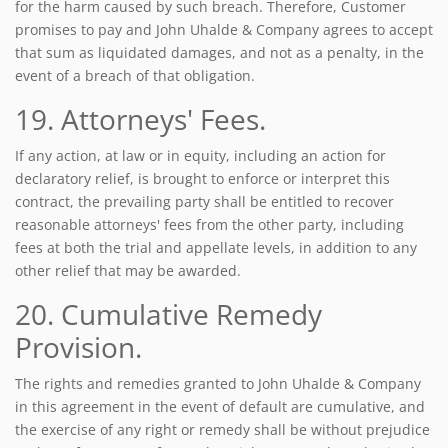
for the harm caused by such breach. Therefore, Customer
promises to pay and John Uhalde & Company agrees to accept
that sum as liquidated damages, and not as a penalty, in the
event of a breach of that obligation.
19. Attorneys' Fees.
If any action, at law or in equity, including an action for
declaratory relief, is brought to enforce or interpret this
contract, the prevailing party shall be entitled to recover
reasonable attorneys' fees from the other party, including
fees at both the trial and appellate levels, in addition to any
other relief that may be awarded.
20. Cumulative Remedy
Provision.
The rights and remedies granted to John Uhalde & Company
in this agreement in the event of default are cumulative, and
the exercise of any right or remedy shall be without prejudice