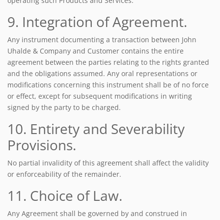
operating such Products and Services.
9. Integration of Agreement.
Any instrument documenting a transaction between John
Uhalde & Company and Customer contains the entire
agreement between the parties relating to the rights granted
and the obligations assumed. Any oral representations or
modifications concerning this instrument shall be of no force
or effect, except for subsequent modifications in writing
signed by the party to be charged.
10. Entirety and Severability
Provisions.
No partial invalidity of this agreement shall affect the validity
or enforceability of the remainder.
11. Choice of Law.
Any Agreement shall be governed by and construed in