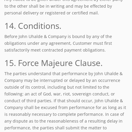
to the other shall be in writing and may be effected by
personal delivery or registered or certified mail.
14. Conditions.
Before John Uhalde & Company is bound by any of the
obligations under any agreement, Customer must first
satisfactorily meet contracted payment obligations.
15. Force Majeure Clause.
The parties understand that performance by John Uhalde &
Company may be interrupted or delayed by an occurrence
outside of its control, including but not limited to the
following: an act of God, war, riot, sovereign conduct, or
conduct of third parties. If that should occur, John Uhalde &
Company shall be excused from performance for as long as it
is reasonably necessary to complete performance. In case of
any dispute as to the reasonableness of a resulting delay in
performance, the parties shall submit the matter to