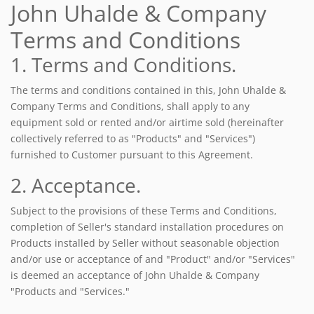
John Uhalde & Company
Terms and Conditions
1. Terms and Conditions.
The terms and conditions contained in this, John Uhalde &
Company Terms and Conditions, shall apply to any
equipment sold or rented and/or airtime sold (hereinafter
collectively referred to as "Products" and "Services")
furnished to Customer pursuant to this Agreement.
2. Acceptance.
Subject to the provisions of these Terms and Conditions,
completion of Seller's standard installation procedures on
Products installed by Seller without seasonable objection
and/or use or acceptance of and "Product" and/or "Services"
is deemed an acceptance of John Uhalde & Company
"Products and "Services."