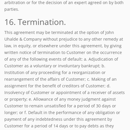
arbitration or for the decision of an expert agreed on by both
parties.
16. Termination.
This agreement may be terminated at the option of John
Uhalde & Company without prejudice to any other remedy at
law, in equity, or elsewhere under this agreement, by giving
written notice of termination to Customer on the occurrence
of any of the following events of default: a. Adjudication of
Customer as a voluntary or involuntary bankrupt; b.
Institution of any proceeding for a reorganization or
rearrangement of the affairs of Customer; c. Making of an
assignment for the benefit of creditors of Customer; d.
Insolvency of Customer or appointment of a receiver of assets
or property; e. Allowance of any money judgment against
Customer to remain unsatisfied for a period of 30 days or
longer; or f. Default in the performance of any obligation or
payment of any indebtedness under this agreement by
Customer for a period of 14 days or to pay debts as they