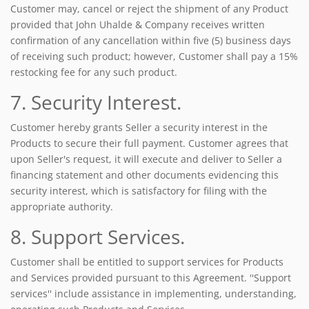
Customer may, cancel or reject the shipment of any Product
provided that John Uhalde & Company receives written
confirmation of any cancellation within five (5) business days
of receiving such product; however, Customer shall pay a 15%
restocking fee for any such product.
7. Security Interest.
Customer hereby grants Seller a security interest in the
Products to secure their full payment. Customer agrees that
upon Seller's request, it will execute and deliver to Seller a
financing statement and other documents evidencing this
security interest, which is satisfactory for filing with the
appropriate authority.
8. Support Services.
Customer shall be entitled to support services for Products
and Services provided pursuant to this Agreement. ''Support
services'' include assistance in implementing, understanding,