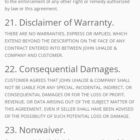
to the enforcement of any other right or remedy authorized
by law or this agreement.
21. Disclaimer of Warranty.
THERE ARE NO WARRANTIES, EXPRESS OR IMPLIED, WHICH
EXTEND BEYOND THE DESCRIPTION ON THE FACE OF ANY
CONTRACT ENTERED INTO BETWEEN JOHN UHALDE &
COMPANY AND CUSTOMER.
22. Consequential Damages.
CUSTOMER AGREES THAT JOHN UHALDE & COMPANY SHALL
NOT BE LIABLE FOR ANY SPECIAL, INCIDENTAL, INDIRECT, OR
CONSEQUENTIAL DAMAGES OR FOR THE LOSS OF PROFIT,
REVENUE, OR DATA ARISING OUT OF THE SUBJECT MATTER OF
THIS AGREEMENT, EVEN IF SELLER SHALL HAVE BEEN ADVISED
OF THE POSSIBILITY OF SUCH POTENTIAL LOSS OR DAMAGE.
23. Nonwaiver.