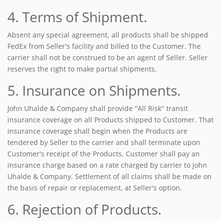
4. Terms of Shipment.
Absent any special agreement, all products shall be shipped
FedEx from Seller's facility and billed to the Customer. The
carrier shall not be construed to be an agent of Seller. Seller
reserves the right to make partial shipments.
5. Insurance on Shipments.
John Uhalde & Company shall provide ''All Risk'' transit
insurance coverage on all Products shipped to Customer. That
insurance coverage shall begin when the Products are
tendered by Seller to the carrier and shall terminate upon
Customer's receipt of the Products. Customer shall pay an
insurance charge based on a rate charged by carrier to John
Uhalde & Company. Settlement of all claims shall be made on
the basis of repair or replacement, at Seller's option.
6. Rejection of Products.