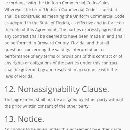
accordance with the Uniform Commercial Code--Sales.
Wherever the term ''Uniform Commercial Code'' is used, it
shall be construed as meaning the Uniform Commercial Code
as adopted in the State of Florida, as effective and in force on
the date of this Agreement. The parties expressly agree that
any contract shall be deemed to have been made in and shall
be performed in Broward County, Florida, and that all
questions concerning the validity, interpretation, or
performance of any terms or provisions of this contract or of
any rights or obligations of the parties under this contract
shall be governed by and resolved in accordance with the
laws of Florida.
12. Nonassignability Clause.
This agreement shall not be assigned by either party without
the prior written consent of the other party.
13. Notice.
Any notice to be given under this agreement by either party